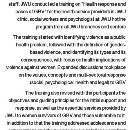
staff, JWU conducted a training on “Health response and
cases of GBV” for the health service providers in JWU
clinic, social workers and psychologist at JWU hotline
program from all JWU branches and centers.
The training started with identifying violence as a public
health problem, followed with the definition of gender-
based violence, and identifying its types and its
consequences, with focus on health implications of
violence against women. Expanded discussions took place
on the values, concepts and multi-sectoral response
(social, psychological, health and legal) to GBV.
The training also revised with the participants the
objectives and guiding principles for the initial support and
response, as well as the essential services provided by
JWU to women survivors of GBV and those vulnerable to it.
In addition to that the training addressed adolescence and