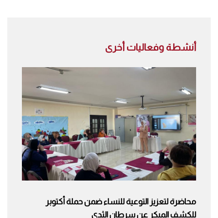
أنشطة وفعاليات أخرى
محاضرة لتعزيز التوعية للنساء ضمن حملة أكتوبر
للكشف المبكر عن سرطان الثدي