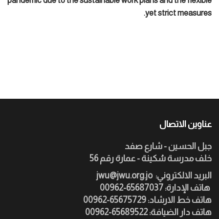
pandemic due to the sustainable work plans and the flexible
yet strict measures.
عناوين الاتصال
جبل الحسين - شارع صفد
خلف مدرسة سُكينة - عمارة رقم 56
jwu@jwu.org.jo
:البريد الالكتروني
هاتف الإدارة: 65687037-00962
هاتف خط الارشاد: 65675729-00962
هاتف دار الضيافة: 65689522-00962