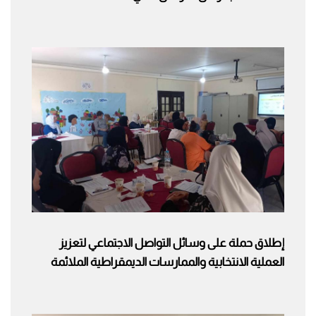
إطلاق حملة على وسائل التواصل الاجتماعي لتعزيز
العملية الانتخابية والممارسات الديمقراطية الملائمة