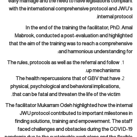
early marriage and the need to have legislations compliant
with the international comprehensive protocol and JWU’s
internal protocol.
In the end of the training the facilitator; PhD. Amal
Mabrook, conducted a post-evaluation and highlighted
that the aim of the training was to reach a comprehensive
and harmonious understanding for:
The rules, protocols as well as the referral and follow
up mechanisms.
The health repercussions that of GBV that have
physical, psychological and behavioral implications,
that can be fatal and threaten the life of the victim.
The facilitator Mukarram Odeh highlighted how the internal
JWU protocol contributed to important milestones in
finding solutions, training and empowerment. The staff
faced challenges and obstacles during the COVID-19