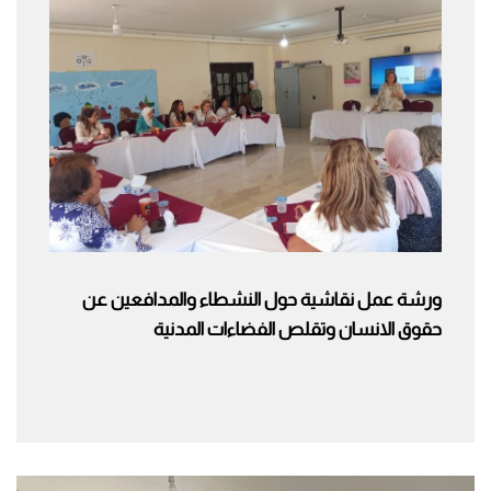
ورشة عمل نقاشية حول النشطاء والمدافعين عن
حقوق الانسان وتقلص الفضاءات المدنية