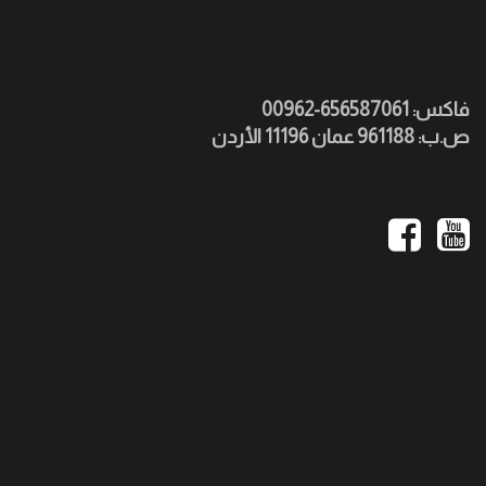
فاكس: 656587061-00962
ص.ب: 961188 عمان 11196 الأردن
Social
Media