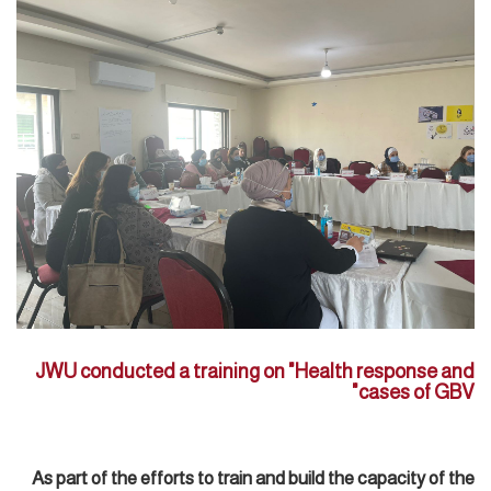
JWU conducted a training on "Health response and
cases of GBV"
As part of the efforts to train and build the capacity of the