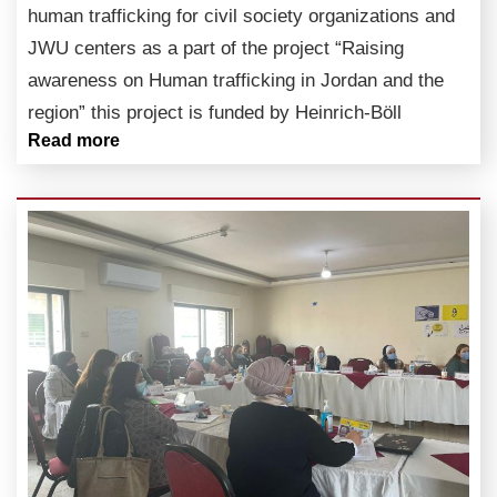
human trafficking for civil society organizations and
JWU centers as a part of the project “Raising
awareness on Human trafficking in Jordan and the
region” this project is funded by Heinrich-Böll
Read more