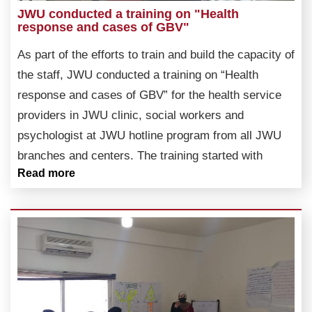
JWU conducted a training on "Health
response and cases of GBV"
As part of the efforts to train and build the capacity of
the staff, JWU conducted a training on “Health
response and cases of GBV” for the health service
providers in JWU clinic, social workers and
psychologist at JWU hotline program from all JWU
branches and centers. The training started with
Read more