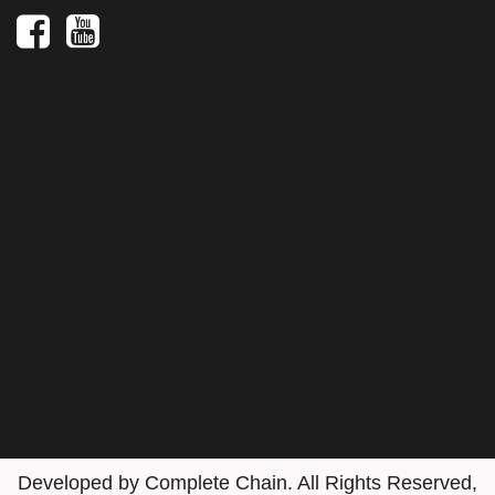
Social
Media
Developed by
Complete Chain
. All Rights Reserved,