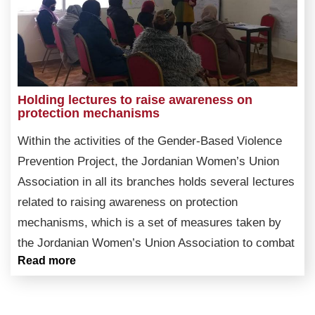
Holding lectures to raise awareness on
protection mechanisms
Within the activities of the Gender-Based Violence
Prevention Project, the Jordanian Women’s Union
Association in all its branches holds several lectures
related to raising awareness on protection
mechanisms, which is a set of measures taken by
the Jordanian Women’s Union Association to combat
Read more