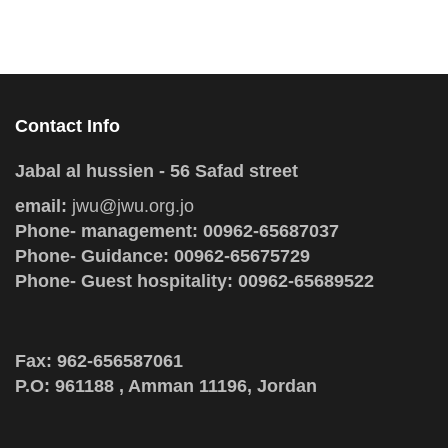
Contact Info
Jabal al hussien - 56 Safad street
email:
jwu@jwu.org.jo
Phone- management: 00962-65687037
Phone- Guidance: 00962-65675729
Phone- Guest hospitality: 00962-65689522
Fax: 962-656587061
P.O: 961188 , Amman 11196, Jordan