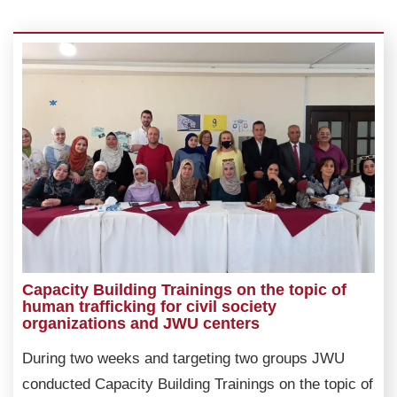
Capacity Building Trainings on the topic of
human trafficking for civil society
organizations and JWU centers
During two weeks and targeting two groups JWU
conducted Capacity Building Trainings on the topic of